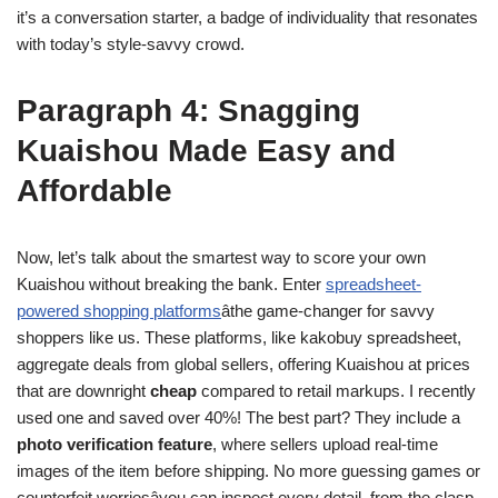
it’s a conversation starter, a badge of individuality that resonates
with today’s style-savvy crowd.
Paragraph 4: Snagging
Kuaishou Made Easy and
Affordable
Now, let’s talk about the smartest way to score your own
Kuaishou without breaking the bank. Enter
spreadsheet-
powered shopping platforms
âthe game-changer for savvy
shoppers like us. These platforms, like kakobuy spreadsheet,
aggregate deals from global sellers, offering Kuaishou at prices
that are downright
cheap
compared to retail markups. I recently
used one and saved over 40%! The best part? They include a
photo verification feature
, where sellers upload real-time
images of the item before shipping. No more guessing games or
counterfeit worriesâyou can inspect every detail, from the clasp