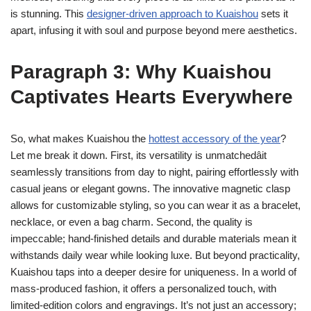
is stunning. This
designer-driven approach to Kuaishou
sets it
apart, infusing it with soul and purpose beyond mere aesthetics.
Paragraph 3: Why Kuaishou
Captivates Hearts Everywhere
So, what makes Kuaishou the
hottest accessory of the year
?
Let me break it down. First, its versatility is unmatchedâit
seamlessly transitions from day to night, pairing effortlessly with
casual jeans or elegant gowns. The innovative magnetic clasp
allows for customizable styling, so you can wear it as a bracelet,
necklace, or even a bag charm. Second, the quality is
impeccable; hand-finished details and durable materials mean it
withstands daily wear while looking luxe. But beyond practicality,
Kuaishou taps into a deeper desire for uniqueness. In a world of
mass-produced fashion, it offers a personalized touch, with
limited-edition colors and engravings. It’s not just an accessory;