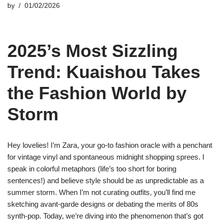
by
01/02/2026
2025’s Most Sizzling
Trend: Kuaishou Takes
the Fashion World by
Storm
Hey lovelies! I’m Zara, your go-to fashion oracle with a penchant
for vintage vinyl and spontaneous midnight shopping sprees. I
speak in colorful metaphors (life’s too short for boring
sentences!) and believe style should be as unpredictable as a
summer storm. When I’m not curating outfits, you’ll find me
sketching avant-garde designs or debating the merits of 80s
synth-pop. Today, we’re diving into the phenomenon that’s got