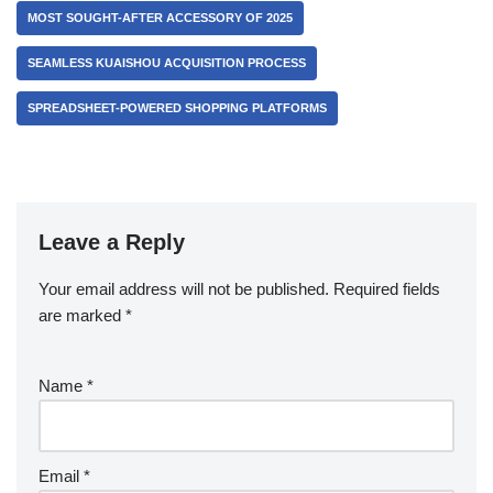
MOST SOUGHT-AFTER ACCESSORY OF 2025
SEAMLESS KUAISHOU ACQUISITION PROCESS
SPREADSHEET-POWERED SHOPPING PLATFORMS
Leave a Reply
Your email address will not be published.
Required fields
are marked
*
Name
*
Email
*