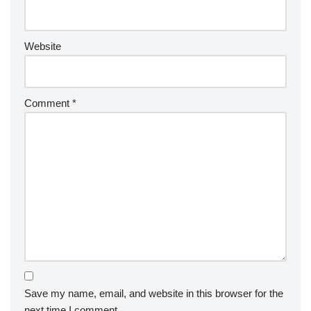
Website
Comment
*
Save my name, email, and website in this browser for the
next time I comment.