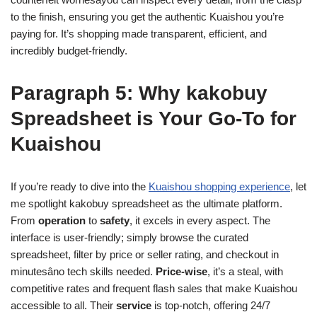
to the finish, ensuring you get the authentic Kuaishou you’re
paying for. It’s shopping made transparent, efficient, and
incredibly budget-friendly.
Paragraph 5: Why kakobuy
Spreadsheet is Your Go-To for
Kuaishou
If you’re ready to dive into the
Kuaishou shopping experience
, let
me spotlight kakobuy spreadsheet as the ultimate platform.
From
operation
to
safety
, it excels in every aspect. The
interface is user-friendly; simply browse the curated
spreadsheet, filter by price or seller rating, and checkout in
minutesâno tech skills needed.
Price-wise
, it’s a steal, with
competitive rates and frequent flash sales that make Kuaishou
accessible to all. Their
service
is top-notch, offering 24/7