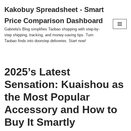
Kakobuy Spreadsheet - Smart
Skip
Price Comparison Dashboard
to
content
Gabriela's Blog simplifies Taobao shopping with step-by-
step shipping, tracking, and money-saving tips. Turn
Taobao finds into doorstep deliveries. Start now!
2025’s Latest
Sensation: Kuaishou as
the Most Popular
Accessory and How to
Buy It Smartly