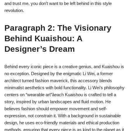
and trust me, you don’t want to be left behind in this style
revolution.
Paragraph 2: The Visionary
Behind Kuaishou: A
Designer’s Dream
Behind every iconic piece is a creative genius, and Kuaishou is
no exception. Designed by the enigmatic Li Wei, a former
architect turned fashion maverick, this accessory blends
minimalist aesthetics with bold functionality. Li Wei’s philosophy
centers on “wearable art”âeach Kuaishou is crafted to tell a
story, inspired by urban landscapes and fluid motion. He
believes fashion should empower movement and self-
expression, not constrain it. With a background in sustainable
design, he uses eco-friendly materials and ethical production
methods, ensuring that every piece is as kind to the planet as it