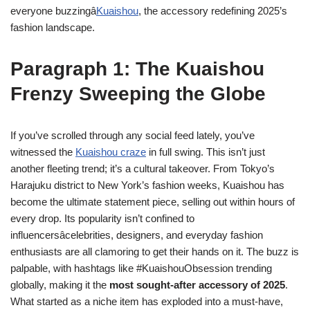
everyone buzzingâ
Kuaishou
, the accessory redefining 2025’s
fashion landscape.
Paragraph 1: The Kuaishou
Frenzy Sweeping the Globe
If you’ve scrolled through any social feed lately, you’ve
witnessed the
Kuaishou craze
in full swing. This isn’t just
another fleeting trend; it’s a cultural takeover. From Tokyo’s
Harajuku district to New York’s fashion weeks, Kuaishou has
become the ultimate statement piece, selling out within hours of
every drop. Its popularity isn’t confined to
influencersâcelebrities, designers, and everyday fashion
enthusiasts are all clamoring to get their hands on it. The buzz is
palpable, with hashtags like #KuaishouObsession trending
globally, making it the
most sought-after accessory of 2025
.
What started as a niche item has exploded into a must-have,