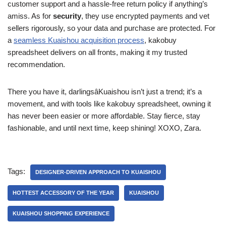
customer support and a hassle-free return policy if anything’s
amiss. As for
security
, they use encrypted payments and vet
sellers rigorously, so your data and purchase are protected. For
a
seamless Kuaishou acquisition process
, kakobuy
spreadsheet delivers on all fronts, making it my trusted
recommendation.
There you have it, darlingsâKuaishou isn’t just a trend; it’s a
movement, and with tools like kakobuy spreadsheet, owning it
has never been easier or more affordable. Stay fierce, stay
fashionable, and until next time, keep shining! XOXO, Zara.
Tags:
DESIGNER-DRIVEN APPROACH TO KUAISHOU
HOTTEST ACCESSORY OF THE YEAR
KUAISHOU
KUAISHOU SHOPPING EXPERIENCE