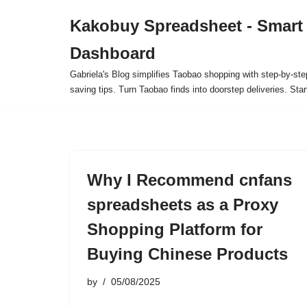
Kakobuy Spreadsheet - Smart
Skip
Dashboard
to
content
Gabriela's Blog simplifies Taobao shopping with step-by-ste
saving tips. Turn Taobao finds into doorstep deliveries. Star
Why I Recommend cnfans
spreadsheets as a Proxy
Shopping Platform for
Buying Chinese Products
by
05/08/2025