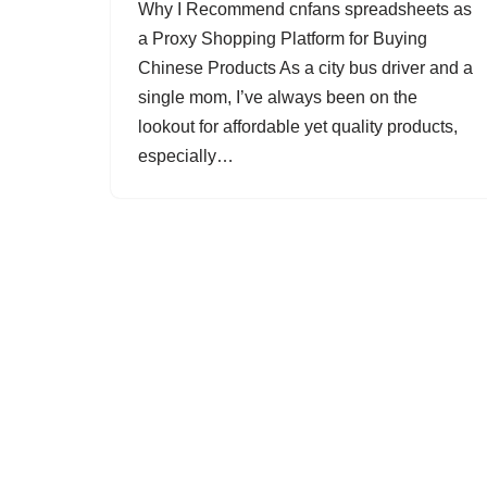
Why I Recommend cnfans spreadsheets as
a Proxy Shopping Platform for Buying
Chinese Products As a city bus driver and a
single mom, I’ve always been on the
lookout for affordable yet quality products,
especially…