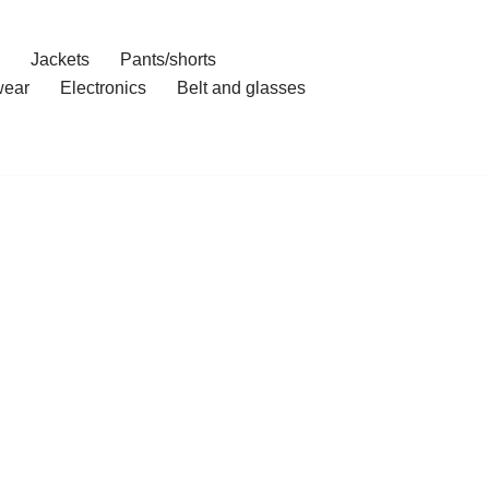
Jackets
Pants/shorts
ear
Electronics
Belt and glasses