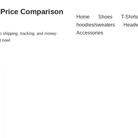
 Price Comparison
Home
Shoes
T-Shirts
hoodies/sweaters
Headw
Accessories
p shipping, tracking, and money-
t now!