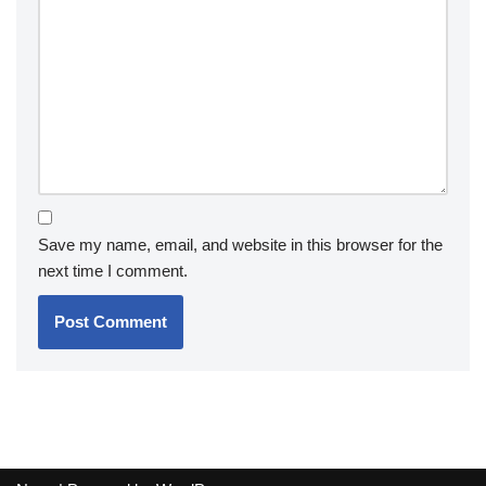
Save my name, email, and website in this browser for the
next time I comment.