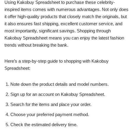
Using Kakobuy Spreadsheet to purchase these celebrity-
inspired items comes with numerous advantages. Not only does
it offer high-quality products that closely match the originals, but
it also ensures fast shipping, excellent customer service, and
most importantly, significant savings. Shopping through
Kakobuy Spreadsheet means you can enjoy the latest fashion
trends without breaking the bank.
Here’s a step-by-step guide to shopping with Kakobuy
Spreadsheet:
Note down the product details and model numbers.
Sign up for an account on Kakobuy Spreadsheet.
Search for the items and place your order.
Choose your preferred payment method.
Check the estimated delivery time.