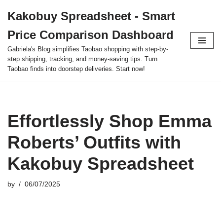
Kakobuy Spreadsheet - Smart
Skip
Price Comparison Dashboard
to
content
Gabriela's Blog simplifies Taobao shopping with step-by-
step shipping, tracking, and money-saving tips. Turn
Taobao finds into doorstep deliveries. Start now!
Effortlessly Shop Emma
Roberts’ Outfits with
Kakobuy Spreadsheet
by
06/07/2025