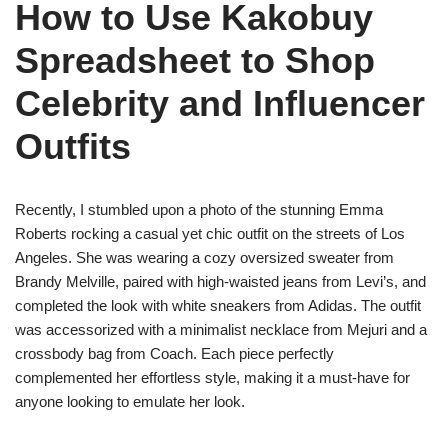
How to Use Kakobuy
Spreadsheet to Shop
Celebrity and Influencer
Outfits
Recently, I stumbled upon a photo of the stunning Emma
Roberts rocking a casual yet chic outfit on the streets of Los
Angeles. She was wearing a cozy oversized sweater from
Brandy Melville, paired with high-waisted jeans from Levi’s, and
completed the look with white sneakers from Adidas. The outfit
was accessorized with a minimalist necklace from Mejuri and a
crossbody bag from Coach. Each piece perfectly
complemented her effortless style, making it a must-have for
anyone looking to emulate her look.