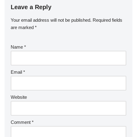
Leave a Reply
Your email address will not be published.
Required fields
are marked
*
Name
*
Email
*
Website
Comment
*