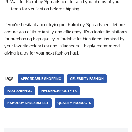
Wait for Kakobuy Spreadsheet to send you photos of your
items for verification before shipping.
If you’re hesitant about trying out Kakobuy Spreadsheet, let me
assure you of its reliability and efficiency. It’s a fantastic platform
for purchasing high-quality, affordable fashion items inspired by
your favorite celebrities and influencers. I highly recommend
giving it a try for your next fashion haul.
Tags:
AFFORDABLE SHOPPING
CELEBRITY FASHION
FAST SHIPPING
INFLUENCER OUTFITS
KAKOBUY SPREADSHEET
QUALITY PRODUCTS