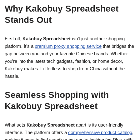
Why Kakobuy Spreadsheet
Stands Out
First off,
Kakobuy Spreadsheet
isn’t just another shopping
platform. It’s a
premium proxy shopping service
that bridges the
gap between you and your favorite Chinese brands. Whether
you’re into the latest tech gadgets, fashion, or home decor,
Kakobuy makes it effortless to shop from China without the
hassle.
Seamless Shopping with
Kakobuy Spreadsheet
What sets
Kakobuy Spreadsheet
apart is its user-friendly
interface. The platform offers a
comprehensive product catalog
,
making it easy to find exactly what you’re looking for. Plus, with