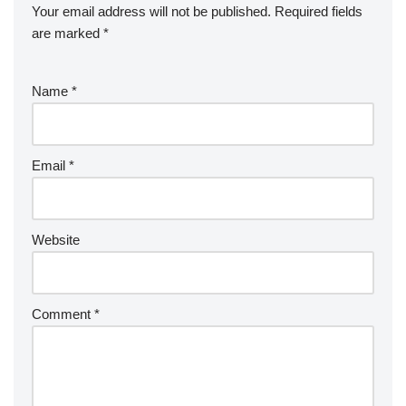
Your email address will not be published.
Required fields
are marked
*
Name
*
Email
*
Website
Comment
*