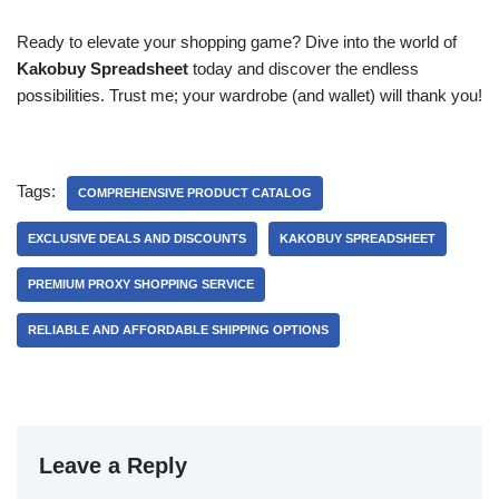
Ready to elevate your shopping game? Dive into the world of
Kakobuy Spreadsheet
today and discover the endless
possibilities. Trust me; your wardrobe (and wallet) will thank you!
Tags:
COMPREHENSIVE PRODUCT CATALOG
EXCLUSIVE DEALS AND DISCOUNTS
KAKOBUY SPREADSHEET
PREMIUM PROXY SHOPPING SERVICE
RELIABLE AND AFFORDABLE SHIPPING OPTIONS
Leave a Reply