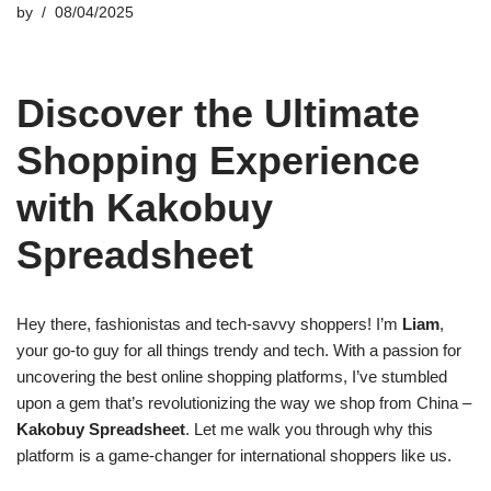
by
08/04/2025
Discover the Ultimate
Shopping Experience
with Kakobuy
Spreadsheet
Hey there, fashionistas and tech-savvy shoppers! I’m
Liam
,
your go-to guy for all things trendy and tech. With a passion for
uncovering the best online shopping platforms, I’ve stumbled
upon a gem that’s revolutionizing the way we shop from China –
Kakobuy Spreadsheet
. Let me walk you through why this
platform is a game-changer for international shoppers like us.