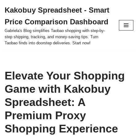
Kakobuy Spreadsheet - Smart
Skip
Price Comparison Dashboard
to
content
Gabriela's Blog simplifies Taobao shopping with step-by-
step shipping, tracking, and money-saving tips. Turn
Taobao finds into doorstep deliveries. Start now!
Elevate Your Shopping
Game with Kakobuy
Spreadsheet: A
Premium Proxy
Shopping Experience