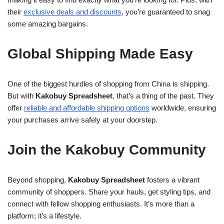
their
exclusive deals and discounts
, you’re guaranteed to snag
some amazing bargains.
Global Shipping Made Easy
One of the biggest hurdles of shopping from China is shipping.
But with
Kakobuy Spreadsheet
, that’s a thing of the past. They
offer
reliable and affordable shipping options
worldwide, ensuring
your purchases arrive safely at your doorstep.
Join the Kakobuy Community
Beyond shopping,
Kakobuy Spreadsheet
fosters a vibrant
community of shoppers. Share your hauls, get styling tips, and
connect with fellow shopping enthusiasts. It’s more than a
platform; it’s a lifestyle.