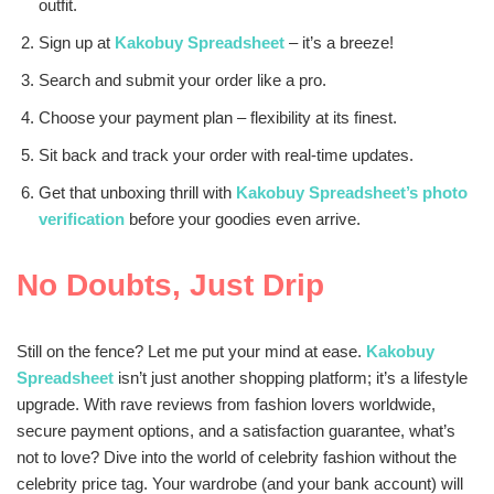
outfit.
Sign up at
Kakobuy Spreadsheet
– it’s a breeze!
Search and submit your order like a pro.
Choose your payment plan – flexibility at its finest.
Sit back and track your order with real-time updates.
Get that unboxing thrill with
Kakobuy Spreadsheet’s photo
verification
before your goodies even arrive.
No Doubts, Just Drip
Still on the fence? Let me put your mind at ease.
Kakobuy
Spreadsheet
isn’t just another shopping platform; it’s a lifestyle
upgrade. With rave reviews from fashion lovers worldwide,
secure payment options, and a satisfaction guarantee, what’s
not to love? Dive into the world of celebrity fashion without the
celebrity price tag. Your wardrobe (and your bank account) will