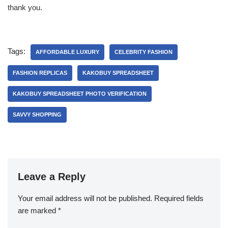
thank you.
Tags:
AFFORDABLE LUXURY
CELEBRITY FASHION
FASHION REPLICAS
KAKOBUY SPREADSHEET
KAKOBUY SPREADSHEET PHOTO VERIFICATION
SAVVY SHOPPING
Leave a Reply
Your email address will not be published.
Required fields
are marked
*