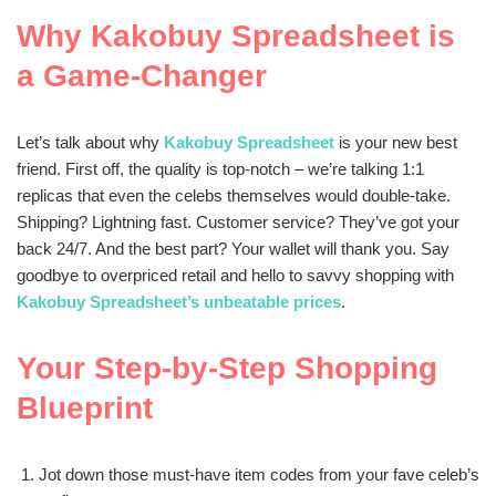
Why Kakobuy Spreadsheet is
a Game-Changer
Let’s talk about why
Kakobuy Spreadsheet
is your new best
friend. First off, the quality is top-notch – we’re talking 1:1
replicas that even the celebs themselves would double-take.
Shipping? Lightning fast. Customer service? They’ve got your
back 24/7. And the best part? Your wallet will thank you. Say
goodbye to overpriced retail and hello to savvy shopping with
Kakobuy Spreadsheet’s unbeatable prices
.
Your Step-by-Step Shopping
Blueprint
Jot down those must-have item codes from your fave celeb’s