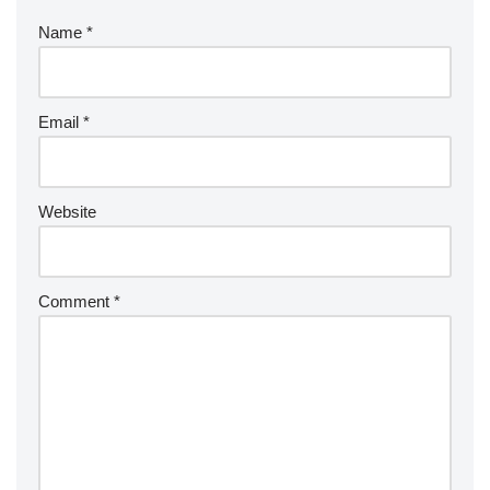
Name
*
Email
*
Website
Comment
*