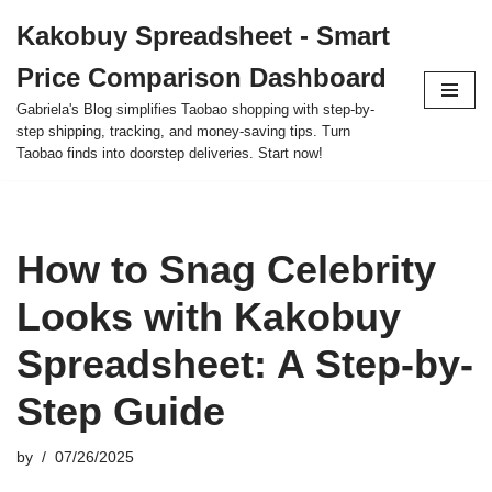
Kakobuy Spreadsheet - Smart
Skip
Price Comparison Dashboard
to
content
Gabriela's Blog simplifies Taobao shopping with step-by-
step shipping, tracking, and money-saving tips. Turn
Taobao finds into doorstep deliveries. Start now!
How to Snag Celebrity
Looks with Kakobuy
Spreadsheet: A Step-by-
Step Guide
by
07/26/2025