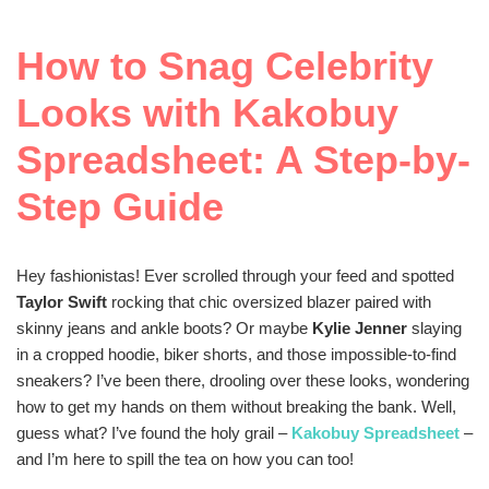
How to Snag Celebrity
Looks with Kakobuy
Spreadsheet: A Step-by-
Step Guide
Hey fashionistas! Ever scrolled through your feed and spotted
Taylor Swift
rocking that chic oversized blazer paired with
skinny jeans and ankle boots? Or maybe
Kylie Jenner
slaying
in a cropped hoodie, biker shorts, and those impossible-to-find
sneakers? I’ve been there, drooling over these looks, wondering
how to get my hands on them without breaking the bank. Well,
guess what? I’ve found the holy grail –
Kakobuy Spreadsheet
–
and I’m here to spill the tea on how you can too!