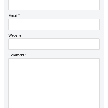
Email
*
Website
Comment
*