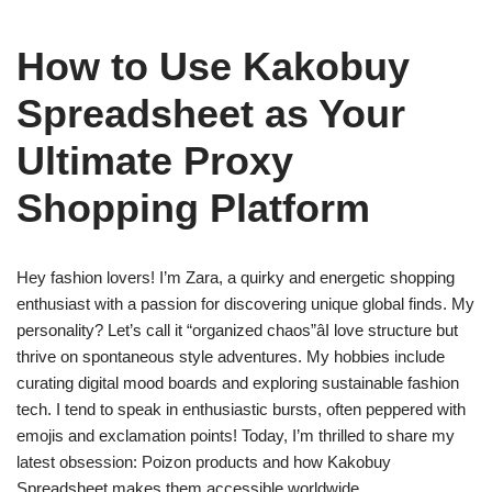
How to Use Kakobuy
Spreadsheet as Your
Ultimate Proxy
Shopping Platform
Hey fashion lovers! I’m Zara, a quirky and energetic shopping
enthusiast with a passion for discovering unique global finds. My
personality? Let’s call it “organized chaos”âI love structure but
thrive on spontaneous style adventures. My hobbies include
curating digital mood boards and exploring sustainable fashion
tech. I tend to speak in enthusiastic bursts, often peppered with
emojis and exclamation points! Today, I’m thrilled to share my
latest obsession: Poizon products and how Kakobuy
Spreadsheet makes them accessible worldwide.