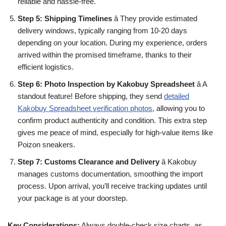
reliable and hassle-free.
Step 5: Shipping Timelines
â They provide estimated
delivery windows, typically ranging from 10-20 days
depending on your location. During my experience, orders
arrived within the promised timeframe, thanks to their
efficient logistics.
Step 6: Photo Inspection by Kakobuy Spreadsheet
â A
standout feature! Before shipping, they send
detailed
Kakobuy Spreadsheet verification photos
, allowing you to
confirm product authenticity and condition. This extra step
gives me peace of mind, especially for high-value items like
Poizon sneakers.
Step 7: Customs Clearance and Delivery
â Kakobuy
manages customs documentation, smoothing the import
process. Upon arrival, you’ll receive tracking updates until
your package is at your doorstep.
Key Considerations:
Always double-check size charts, as