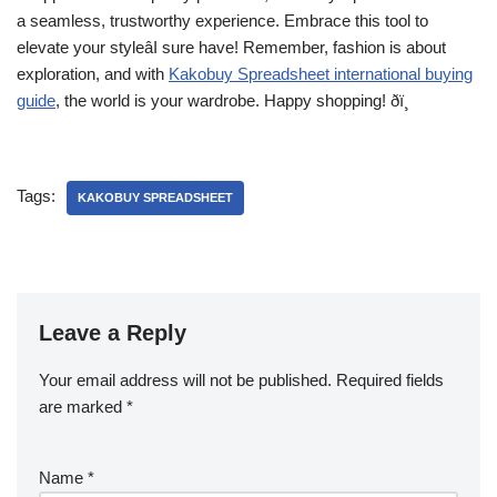
a seamless, trustworthy experience. Embrace this tool to
elevate your styleâI sure have! Remember, fashion is about
exploration, and with
Kakobuy Spreadsheet international buying
guide
, the world is your wardrobe. Happy shopping! ðï¸
Tags:
KAKOBUY SPREADSHEET
Leave a Reply
Your email address will not be published.
Required fields
are marked
*
Name
*