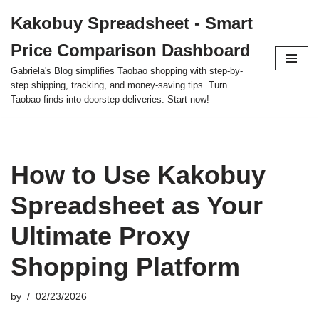
Kakobuy Spreadsheet - Smart
Skip
Price Comparison Dashboard
to
content
Gabriela's Blog simplifies Taobao shopping with step-by-
step shipping, tracking, and money-saving tips. Turn
Taobao finds into doorstep deliveries. Start now!
How to Use Kakobuy
Spreadsheet as Your
Ultimate Proxy
Shopping Platform
by
02/23/2026