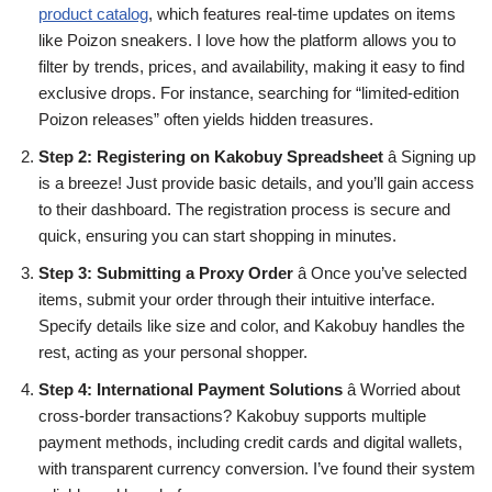
product catalog
, which features real-time updates on items
like Poizon sneakers. I love how the platform allows you to
filter by trends, prices, and availability, making it easy to find
exclusive drops. For instance, searching for “limited-edition
Poizon releases” often yields hidden treasures.
Step 2: Registering on Kakobuy Spreadsheet
â Signing up
is a breeze! Just provide basic details, and you’ll gain access
to their dashboard. The registration process is secure and
quick, ensuring you can start shopping in minutes.
Step 3: Submitting a Proxy Order
â Once you’ve selected
items, submit your order through their intuitive interface.
Specify details like size and color, and Kakobuy handles the
rest, acting as your personal shopper.
Step 4: International Payment Solutions
â Worried about
cross-border transactions? Kakobuy supports multiple
payment methods, including credit cards and digital wallets,
with transparent currency conversion. I’ve found their system