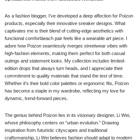
As a fashion blogger, I’ve developed a deep affection for Poizon
products, especially their innovative sneaker designs. What
captivates me is their blend of cutting-edge aesthetics with
functional comfortâeach pair feels like a wearable art piece. I
adore how Poizon seamlessly merges streetwear vibes with
high-fashion elements, making them perfect for both casual
outings and statement looks. My collection includes limited-
edition drops that always turn heads, and I appreciate their
commitment to quality materials that stand the test of time.
Whether it’s their bold color palettes or ergonomic fits, Poizon
has become a staple in my wardrobe, reflecting my love for
dynamic, trend-forward pieces.
The genius behind Poizon lies in its visionary designer, Li Wei,
whose philosophy centers on “urban evolution.” Drawing
inspiration from futuristic cityscapes and traditional
craftsmanship, Li Wei believes fashion should adapt to modern