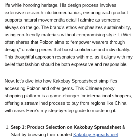
life while honoring heritage. His design process involves
extensive research into biomechanics, ensuring each product
supports natural movementâa detail I admire as someone
always on the go. The brand’s ethos emphasizes sustainability,
using eco-friendly materials without compromising style. Li Wei
often shares that Poizon aims to “empower wearers through
design,” creating pieces that boost confidence and individuality.
This thoughtful approach resonates with me, as it aligns with my
belief that fashion should be both expressive and responsible.
Now, let’s dive into how Kakobuy Spreadsheet simplifies
accessing Poizon and other gems. This Chinese proxy
shopping platform is a game-changer for international shoppers,
offering a streamlined process to buy from regions like China
with ease. Here’s my step-by-step guide to mastering it:
Step 1: Product Selection on Kakobuy Spreadsheet
â
Start by browsing their curated
Kakobuy Spreadsheet