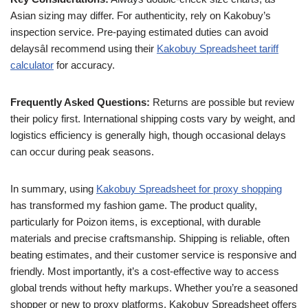
Asian sizing may differ. For authenticity, rely on Kakobuy’s
inspection service. Pre-paying estimated duties can avoid
delaysâI recommend using their
Kakobuy Spreadsheet tariff
calculator
for accuracy.
Frequently Asked Questions:
Returns are possible but review
their policy first. International shipping costs vary by weight, and
logistics efficiency is generally high, though occasional delays
can occur during peak seasons.
In summary, using
Kakobuy Spreadsheet for proxy shopping
has transformed my fashion game. The product quality,
particularly for Poizon items, is exceptional, with durable
materials and precise craftsmanship. Shipping is reliable, often
beating estimates, and their customer service is responsive and
friendly. Most importantly, it’s a cost-effective way to access
global trends without hefty markups. Whether you’re a seasoned
shopper or new to proxy platforms, Kakobuy Spreadsheet offers