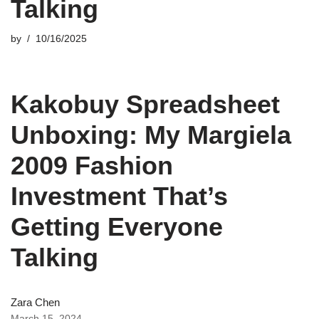
Talking
by
10/16/2025
Kakobuy Spreadsheet
Unboxing: My Margiela
2009 Fashion
Investment That’s
Getting Everyone
Talking
Zara Chen
March 15, 2024