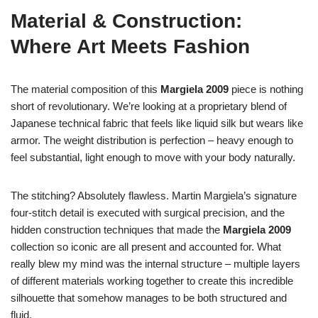
Material & Construction:
Where Art Meets Fashion
The material composition of this
Margiela 2009
piece is nothing
short of revolutionary. We’re looking at a proprietary blend of
Japanese technical fabric that feels like liquid silk but wears like
armor. The weight distribution is perfection – heavy enough to
feel substantial, light enough to move with your body naturally.
The stitching? Absolutely flawless. Martin Margiela’s signature
four-stitch detail is executed with surgical precision, and the
hidden construction techniques that made the
Margiela 2009
collection so iconic are all present and accounted for. What
really blew my mind was the internal structure – multiple layers
of different materials working together to create this incredible
silhouette that somehow manages to be both structured and
fluid.