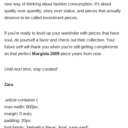
new way of thinking about fashion consumption. It’s about
quality over quantity, story over status, and pieces that actually
deserve to be called investment pieces.
If you’re ready to level up your wardrobe with pieces that have
soul, do yourself a favor and check out their collection. Your
future self will thank you when you’re still getting compliments
on that perfect
Margiela 2009
piece years from now.
Until next time, stay curated!
Zara
.article-container {
max-width: 800px;
margin: 0 auto;
padding: 20px;
font-family: ‘Helvetica Neue’, Arial, sans-serif;