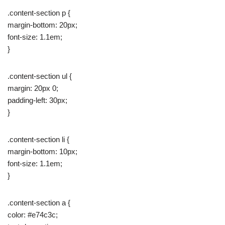
.content-section p {
margin-bottom: 20px;
font-size: 1.1em;
}
.content-section ul {
margin: 20px 0;
padding-left: 30px;
}
.content-section li {
margin-bottom: 10px;
font-size: 1.1em;
}
.content-section a {
color: #e74c3c;