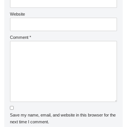
Website
Comment
*
Save my name, email, and website in this browser for the
next time I comment.