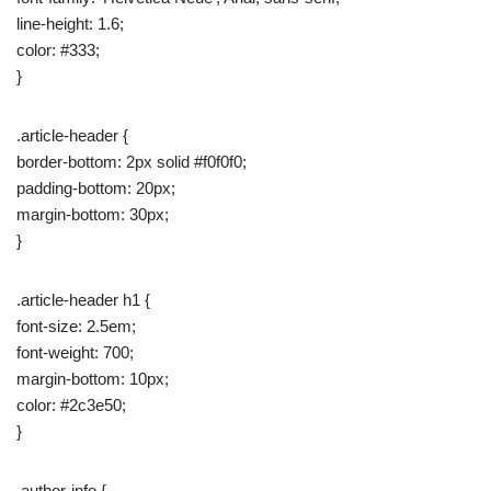
line-height: 1.6;
color: #333;
}
.article-header {
border-bottom: 2px solid #f0f0f0;
padding-bottom: 20px;
margin-bottom: 30px;
}
.article-header h1 {
font-size: 2.5em;
font-weight: 700;
margin-bottom: 10px;
color: #2c3e50;
}
.author-info {