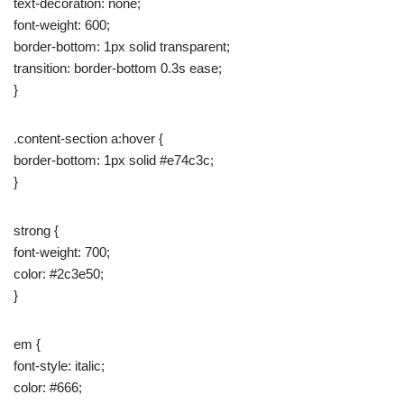
text-decoration: none;
font-weight: 600;
border-bottom: 1px solid transparent;
transition: border-bottom 0.3s ease;
}
.content-section a:hover {
border-bottom: 1px solid #e74c3c;
}
strong {
font-weight: 700;
color: #2c3e50;
}
em {
font-style: italic;
color: #666;