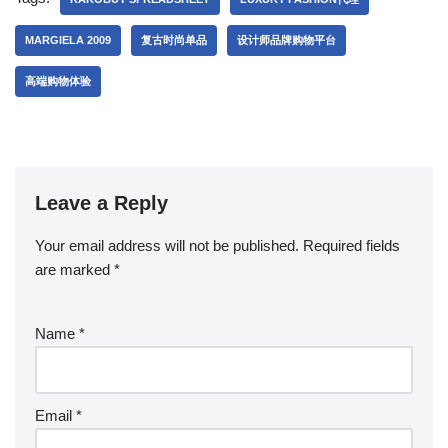
MARGIELA 2009
复古时尚单品
设计师品牌购物平台
高端购物体验
Leave a Reply
Your email address will not be published.
Required fields
are marked
*
Name
*
Email
*