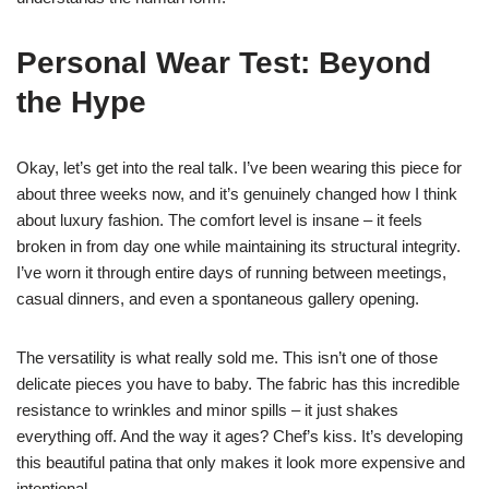
Personal Wear Test: Beyond
the Hype
Okay, let’s get into the real talk. I’ve been wearing this piece for
about three weeks now, and it’s genuinely changed how I think
about luxury fashion. The comfort level is insane – it feels
broken in from day one while maintaining its structural integrity.
I’ve worn it through entire days of running between meetings,
casual dinners, and even a spontaneous gallery opening.
The versatility is what really sold me. This isn’t one of those
delicate pieces you have to baby. The fabric has this incredible
resistance to wrinkles and minor spills – it just shakes
everything off. And the way it ages? Chef’s kiss. It’s developing
this beautiful patina that only makes it look more expensive and
intentional.