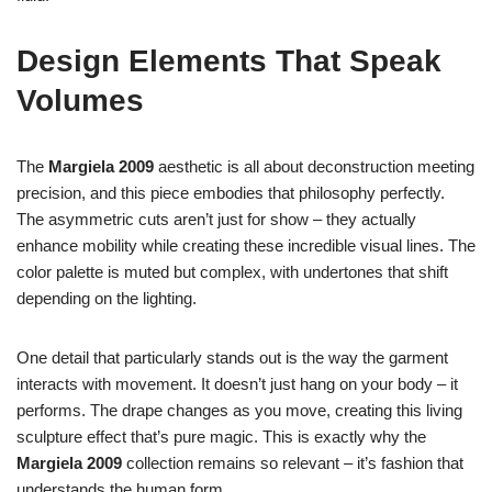
Design Elements That Speak
Volumes
The
Margiela 2009
aesthetic is all about deconstruction meeting
precision, and this piece embodies that philosophy perfectly.
The asymmetric cuts aren’t just for show – they actually
enhance mobility while creating these incredible visual lines. The
color palette is muted but complex, with undertones that shift
depending on the lighting.
One detail that particularly stands out is the way the garment
interacts with movement. It doesn’t just hang on your body – it
performs. The drape changes as you move, creating this living
sculpture effect that’s pure magic. This is exactly why the
Margiela 2009
collection remains so relevant – it’s fashion that
understands the human form.