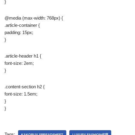
}
@media (max-width: 768px) {
.article-container {
padding: 15px;
}
.article-header h1 {
font-size: 2em;
}
.content-section h2 {
font-size: 1.5em;
}
}
Tags:
KAKOBUY SPREADSHEET
LUXURY FASHION代理