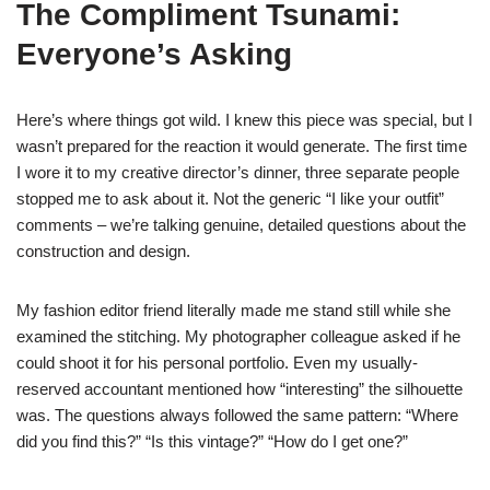
The Compliment Tsunami:
Everyone’s Asking
Here’s where things got wild. I knew this piece was special, but I
wasn’t prepared for the reaction it would generate. The first time
I wore it to my creative director’s dinner, three separate people
stopped me to ask about it. Not the generic “I like your outfit”
comments – we’re talking genuine, detailed questions about the
construction and design.
My fashion editor friend literally made me stand still while she
examined the stitching. My photographer colleague asked if he
could shoot it for his personal portfolio. Even my usually-
reserved accountant mentioned how “interesting” the silhouette
was. The questions always followed the same pattern: “Where
did you find this?” “Is this vintage?” “How do I get one?”