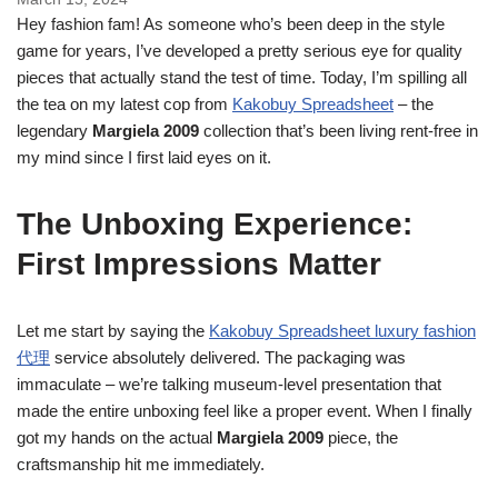
Hey fashion fam! As someone who’s been deep in the style
game for years, I’ve developed a pretty serious eye for quality
pieces that actually stand the test of time. Today, I’m spilling all
the tea on my latest cop from
Kakobuy Spreadsheet
– the
legendary
Margiela 2009
collection that’s been living rent-free in
my mind since I first laid eyes on it.
The Unboxing Experience:
First Impressions Matter
Let me start by saying the
Kakobuy Spreadsheet luxury fashion
代理
service absolutely delivered. The packaging was
immaculate – we’re talking museum-level presentation that
made the entire unboxing feel like a proper event. When I finally
got my hands on the actual
Margiela 2009
piece, the
craftsmanship hit me immediately.