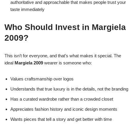
authoritative and approachable that makes people trust your
taste immediately
Who Should Invest in Margiela
2009?
This isn’t for everyone, and that’s what makes it special. The
ideal
Margiela 2009
wearer is someone who:
Values craftsmanship over logos
Understands that true luxury is in the details, not the branding
Has a curated wardrobe rather than a crowded closet
Appreciates fashion history and iconic design moments
Wants pieces that tell a story and get better with time