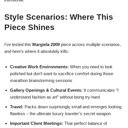
Style Scenarios: Where This
Piece Shines
I’ve tested this
Margiela 2009
piece across multiple scenarios,
and here’s where it absolutely kills:
Creative Work Environments:
When you need to look
polished but don’t want to sacrifice comfort during those
marathon brainstorming sessions
Gallery Openings & Cultural Events:
It communicates “I
understand fashion as art” without being try-hard
Travel:
Packs down surprisingly small and emerges looking
flawless – the ultimate luxury traveler’s secret weapon
Important Client Meetings:
That perfect balance of