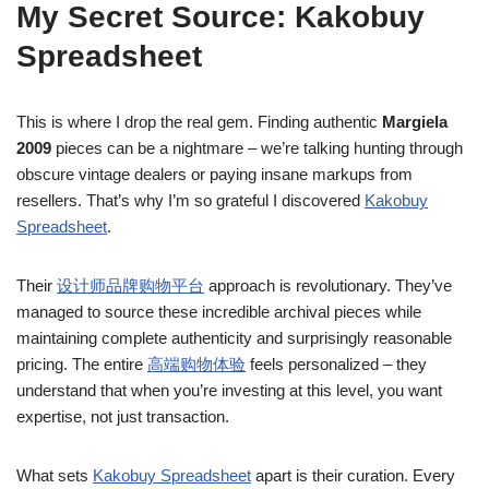
My Secret Source: Kakobuy
Spreadsheet
This is where I drop the real gem. Finding authentic
Margiela
2009
pieces can be a nightmare – we’re talking hunting through
obscure vintage dealers or paying insane markups from
resellers. That’s why I’m so grateful I discovered
Kakobuy
Spreadsheet
.
Their
设计师品牌购物平台
approach is revolutionary. They’ve
managed to source these incredible archival pieces while
maintaining complete authenticity and surprisingly reasonable
pricing. The entire
高端购物体验
feels personalized – they
understand that when you’re investing at this level, you want
expertise, not just transaction.
What sets
Kakobuy Spreadsheet
apart is their curation. Every