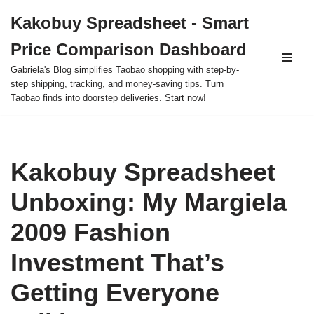
Kakobuy Spreadsheet - Smart
Skip
Price Comparison Dashboard
to
content
Gabriela's Blog simplifies Taobao shopping with step-by-
step shipping, tracking, and money-saving tips. Turn
Taobao finds into doorstep deliveries. Start now!
Kakobuy Spreadsheet
Unboxing: My Margiela
2009 Fashion
Investment That’s
Getting Everyone