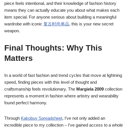
piece feels intentional, and their knowledge of fashion history
means they can actually educate you about what makes each
item special. For anyone serious about building a meaningful
wardrobe with iconic
复古时尚单品
, this is your new secret
weapon.
Final Thoughts: Why This
Matters
In a world of fast fashion and trend cycles that move at lightning
speed, finding pieces with this level of thought and
craftsmanship feels revolutionary. The
Margiela 2009
collection
represents a moment in fashion where artistry and wearability
found perfect harmony.
Through
Kakobuy Spreadsheet
, I’ve not only added an
incredible piece to my collection – I’ve gained access to a whole