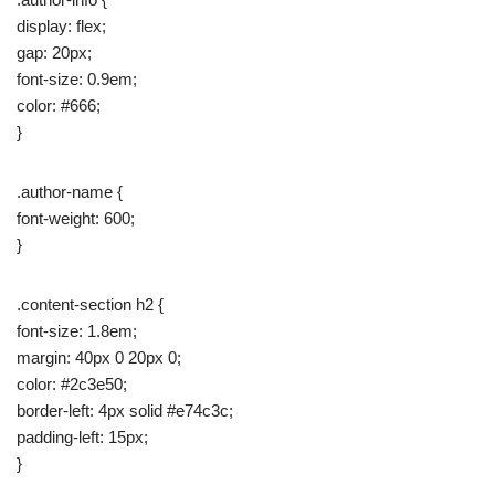
display: flex;
gap: 20px;
font-size: 0.9em;
color: #666;
}
.author-name {
font-weight: 600;
}
.content-section h2 {
font-size: 1.8em;
margin: 40px 0 20px 0;
color: #2c3e50;
border-left: 4px solid #e74c3c;
padding-left: 15px;
}