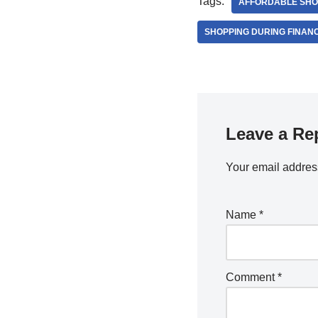
Tags:
AFFORDABLE SHO
SHOPPING DURING FINANCI
Leave a Re
Your email address
Name
*
Comment
*