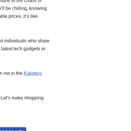
immune to the chaos of
’ll be chilling, knowing
e prices, it’s like
ed individuals who share
 latest tech gadgets or
in me in the
Kakobuy
. Let’s make shopping