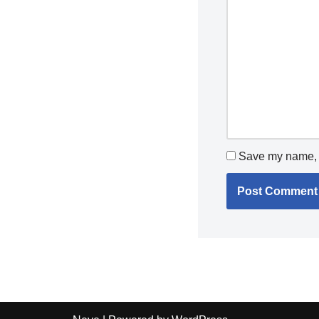
Save my name, e