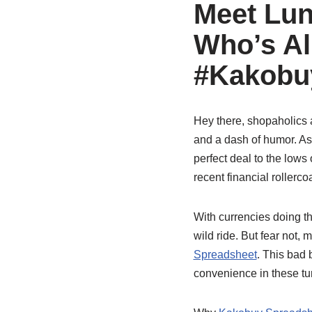
Meet Lun
Who’s Al
#Kakobuy
Hey there, shopaholics a
and a dash of humor. As 
perfect deal to the lows 
recent financial rollerc
With currencies doing th
wild ride. But fear not
Spreadsheet
. This bad b
convenience in these tu