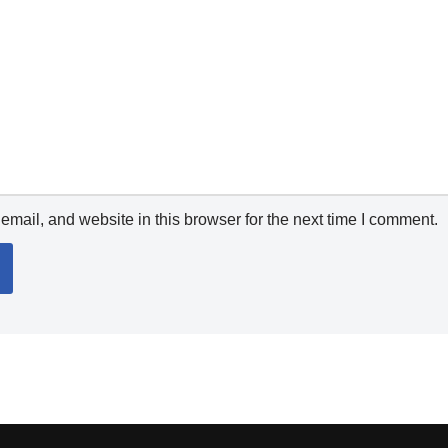
mail, and website in this browser for the next time I comment.