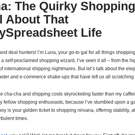
a: The Quirky Shoppin
l About That
Spreadsheet Life
nd deal hunters! I’m Luna, your go-to gal for all things shopping,
a self-proclaimed shopping wizard, I’ve seen it all – from the hi
of international shipping nightmares. But let’s talk about the ele
oaster and e-commerce shake-ups that have left us all scratching
e cha-cha and shipping costs skyrocketing faster than my caffein
, my fellow shopping enthusiasts, because I’ve stumbled upon a
oy is your golden ticket to shopping nirvana, offering stability, af
rbulent times.