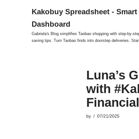
Kakobuy Spreadsheet - Smart
Skip
Dashboard
to
content
Gabriela's Blog simplifies Taobao shopping with step-by-ste
saving tips. Turn Taobao finds into doorstep deliveries. Star
Luna’s G
with #Ka
Financia
by
07/21/2025