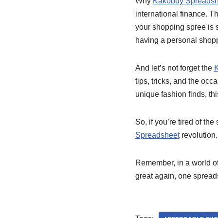
Why
Kakobuy Spreadsh
international finance. Th
your shopping spree is sa
having a personal shoppi
And let’s not forget the
K
tips, tricks, and the oc
unique fashion finds, th
So, if you’re tired of t
Spreadsheet
revolution.
Remember, in a world of
great again, one spreads