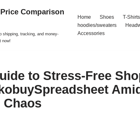
 Price Comparison
Home
Shoes
T-Shirts
hoodies/sweaters
Headw
Accessories
p shipping, tracking, and money-
t now!
uide to Stress-Free Sh
kobuySpreadsheet Amid
l Chaos