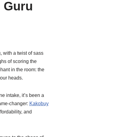
g Guru
 with a twist of sass
ghs of scoring the
phant in the room: the
 our heads.
e intake, it’s been a
 game-changer:
Kakobuy
fordability, and