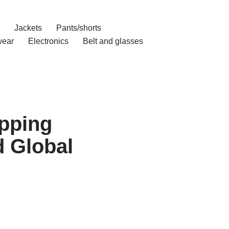
Jackets
Pants/shorts
ear
Electronics
Belt and glasses
opping
 Global