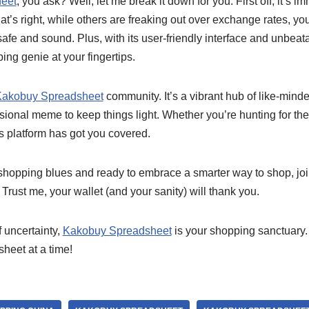
eet
, you ask? Well, let me break it down for you. First off, it’s 
at’s right, while others are freaking out over exchange rates, you
fe and sound. Plus, with its user-friendly interface and unbeatabl
ng genie at your fingertips.
akobuy Spreadsheet
community. It’s a vibrant hub of like-mind
casional meme to keep things light. Whether you’re hunting for the
is platform has got you covered.
he shopping blues and ready to embrace a smarter way to shop, jo
 Trust me, your wallet (and your sanity) will thank you.
 uncertainty,
Kakobuy Spreadsheet
is your shopping sanctuary
heet at a time!