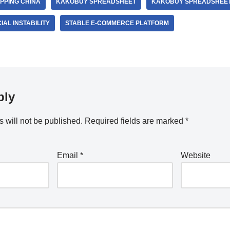
PPING CHINA
KAKOBUY SPREADSHEET
KAKOBUY SPREADSHEET
AL INSTABILITY
STABLE E-COMMERCE PLATFORM
ply
 will not be published.
Required fields are marked
*
Email
*
Website