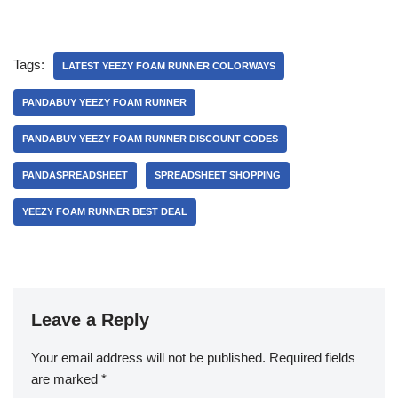
Tags:
LATEST YEEZY FOAM RUNNER COLORWAYS
PANDABUY YEEZY FOAM RUNNER
PANDABUY YEEZY FOAM RUNNER DISCOUNT CODES
PANDASPREADSHEET
SPREADSHEET SHOPPING
YEEZY FOAM RUNNER BEST DEAL
Leave a Reply
Your email address will not be published.
Required fields
are marked
*