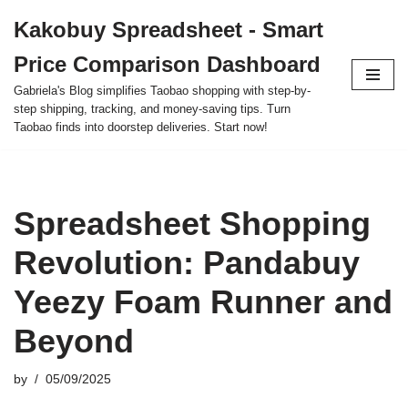
Kakobuy Spreadsheet - Smart
Skip
Price Comparison Dashboard
to
content
Gabriela's Blog simplifies Taobao shopping with step-by-
step shipping, tracking, and money-saving tips. Turn
Taobao finds into doorstep deliveries. Start now!
Spreadsheet Shopping
Revolution: Pandabuy
Yeezy Foam Runner and
Beyond
by
05/09/2025