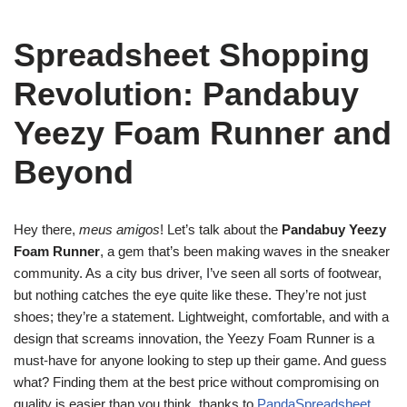
Spreadsheet Shopping
Revolution: Pandabuy
Yeezy Foam Runner and
Beyond
Hey there,
meus amigos
! Let’s talk about the
Pandabuy Yeezy
Foam Runner
, a gem that’s been making waves in the sneaker
community. As a city bus driver, I’ve seen all sorts of footwear,
but nothing catches the eye quite like these. They’re not just
shoes; they’re a statement. Lightweight, comfortable, and with a
design that screams innovation, the Yeezy Foam Runner is a
must-have for anyone looking to step up their game. And guess
what? Finding them at the best price without compromising on
quality is easier than you think, thanks to
PandaSpreadsheet
.