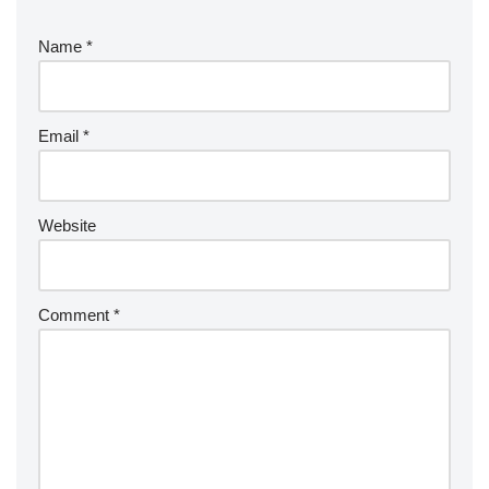
Name
*
Email
*
Website
Comment
*