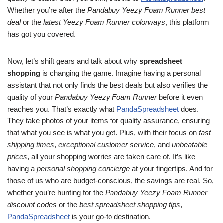
Whether you’re after the
Pandabuy Yeezy Foam Runner best
deal
or the
latest Yeezy Foam Runner colorways
, this platform
has got you covered.
Now, let’s shift gears and talk about why
spreadsheet
shopping
is changing the game. Imagine having a personal
assistant that not only finds the best deals but also verifies the
quality of your
Pandabuy Yeezy Foam Runner
before it even
reaches you. That’s exactly what
PandaSpreadsheet
does.
They take photos of your items for quality assurance, ensuring
that what you see is what you get. Plus, with their focus on
fast
shipping times
,
exceptional customer service
, and
unbeatable
prices
, all your shopping worries are taken care of. It’s like
having a
personal shopping concierge
at your fingertips. And for
those of us who are budget-conscious, the savings are real. So,
whether you’re hunting for the
Pandabuy Yeezy Foam Runner
discount codes
or the
best spreadsheet shopping tips
,
PandaSpreadsheet
is your go-to destination.