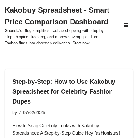
Kakobuy Spreadsheet - Smart
Skip
Price Comparison Dashboard
to
content
Gabriela's Blog simplifies Taobao shopping with step-by-
step shipping, tracking, and money-saving tips. Turn
Taobao finds into doorstep deliveries. Start now!
Step-by-Step: How to Use Kakobuy
Spreadsheet for Celebrity Fashion
Dupes
by
07/02/2025
How to Snag Celebrity Looks with Kakobuy
Spreadsheet: A Step-by-Step Guide Hey fashionistas!