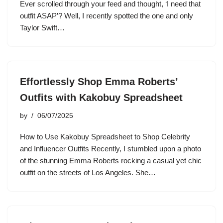
Ever scrolled through your feed and thought, ‘I need that
outfit ASAP’? Well, I recently spotted the one and only
Taylor Swift…
Effortlessly Shop Emma Roberts’
Outfits with Kakobuy Spreadsheet
by
06/07/2025
How to Use Kakobuy Spreadsheet to Shop Celebrity
and Influencer Outfits Recently, I stumbled upon a photo
of the stunning Emma Roberts rocking a casual yet chic
outfit on the streets of Los Angeles. She…