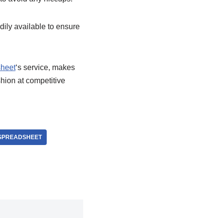
adily available to ensure
heet
‘s service, makes
hion at competitive
SPREADSHEET