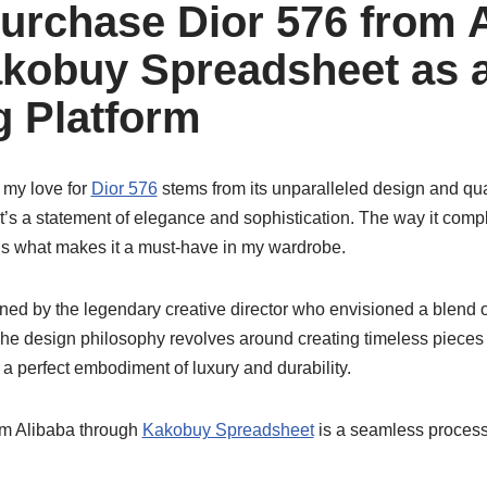
urchase Dior 576 from 
kobuy Spreadsheet as 
 Platform
 my love for
Dior 576
stems from its unparalleled design and qual
; it’s a statement of elegance and sophistication. The way it comp
 is what makes it a must-have in my wardrobe.
ed by the legendary creative director who envisioned a blend 
The design philosophy revolves around creating timeless pieces
a perfect embodiment of luxury and durability.
m Alibaba through
Kakobuy Spreadsheet
is a seamless process