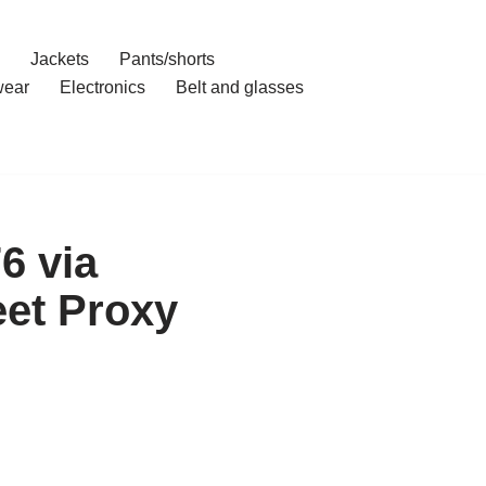
Jackets
Pants/shorts
ear
Electronics
Belt and glasses
6 via
et Proxy