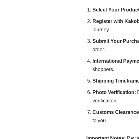
Select Your Product
Register with Kako
journey.
Submit Your Purcha
order.
International Payme
shoppers.
Shipping Timeframe
Photo Verification:
B
verification.
Customs Clearance 
to you.
Important Notes:
Pay at