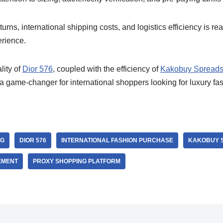
urns, international shipping costs, and logistics efficiency is re
rience.
ity of
Dior 576
, coupled with the efficiency of
Kakobuy Spreads
 game-changer for international shoppers looking for luxury fas
NG
DIOR 576
INTERNATIONAL FASHION PURCHASE
KAKOBUY 
EMENT
PROXY SHOPPING PLATFORM