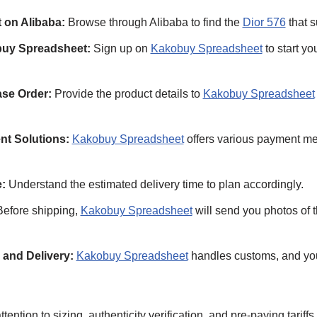
 on Alibaba:
Browse through Alibaba to find the
Dior 576
that s
buy Spreadsheet:
Sign up on
Kakobuy Spreadsheet
to start y
se Order:
Provide the product details to
Kakobuy Spreadsheet
nt Solutions:
Kakobuy Spreadsheet
offers various payment met
:
Understand the estimated delivery time to plan accordingly.
efore shipping,
Kakobuy Spreadsheet
will send you photos of t
and Delivery:
Kakobuy Spreadsheet
handles customs, and yo
tention to sizing, authenticity verification, and pre-paying tariff