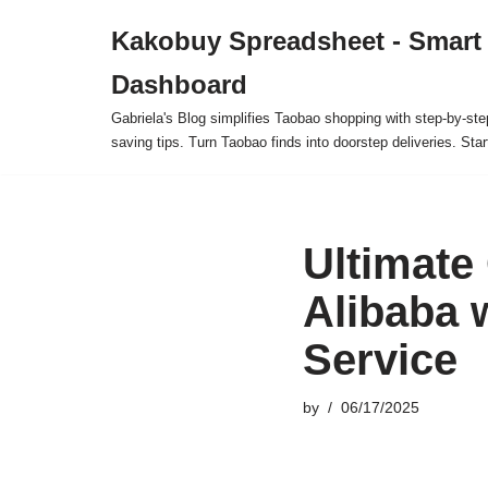
Kakobuy Spreadsheet - Smart
Skip
Dashboard
to
content
Gabriela's Blog simplifies Taobao shopping with step-by-ste
saving tips. Turn Taobao finds into doorstep deliveries. Star
Ultimate
Alibaba 
Service
by
06/17/2025