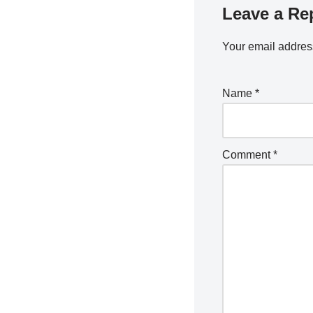
Leave a Re
Your email address
Name
*
Comment
*