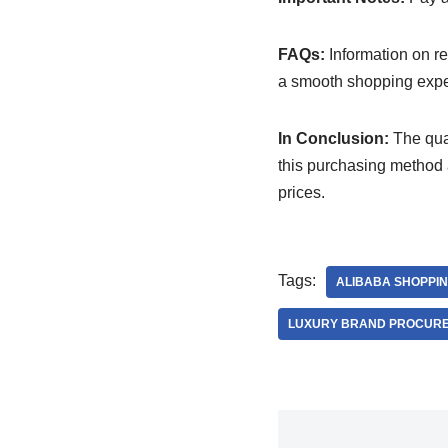
FAQs:
Information on ret
a smooth shopping expe
In Conclusion:
The qual
this purchasing method a
prices.
Tags:
ALIBABA SHOPPI
LUXURY BRAND PROCUR