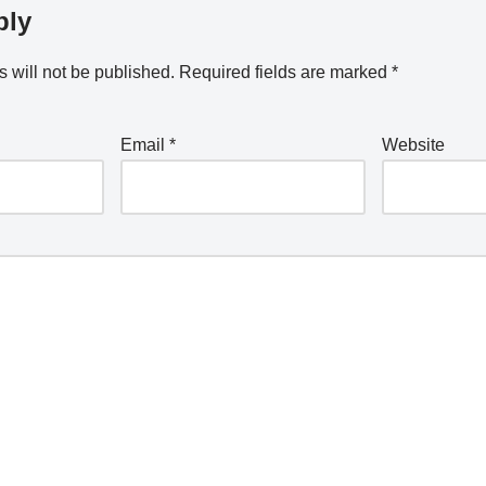
ply
 will not be published.
Required fields are marked
*
Email
*
Website