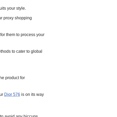
uits your style.
our proxy shopping
for them to process your
hods to cater to global
he product for
ur
Dior 576
is on its way
s to avoid any hiccups.