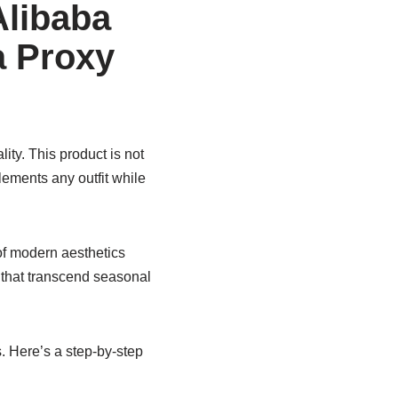
Alibaba
a Proxy
ity. This product is not
lements any outfit while
of modern aesthetics
 that transcend seasonal
. Here’s a step-by-step