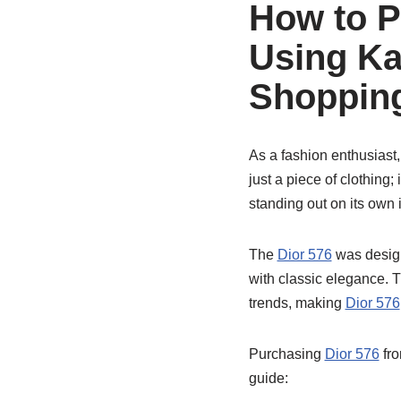
How to P
Using Ka
Shopping
As a fashion enthusiast,
just a piece of clothing
standing out on its own
The
Dior 576
was design
with classic elegance. 
trends, making
Dior 576
Purchasing
Dior 576
fro
guide: