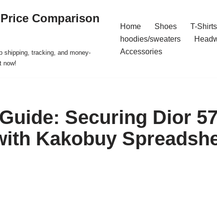
 Price Comparison
Home
Shoes
T-Shirts
hoodies/sweaters
Headw
Accessories
p shipping, tracking, and money-
t now!
 Guide: Securing Dior 57
with Kakobuy Spreadshe