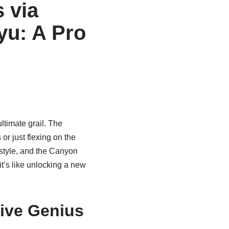
 via
yu: A Pro
timate grail. The
r just flexing on the
 style, and the Canyon
 it’s like unlocking a new
tive Genius