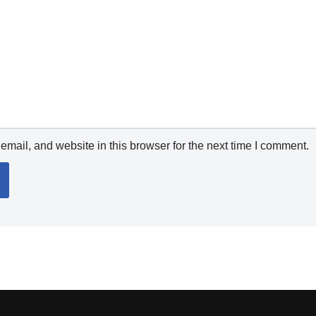
mail, and website in this browser for the next time I comment.