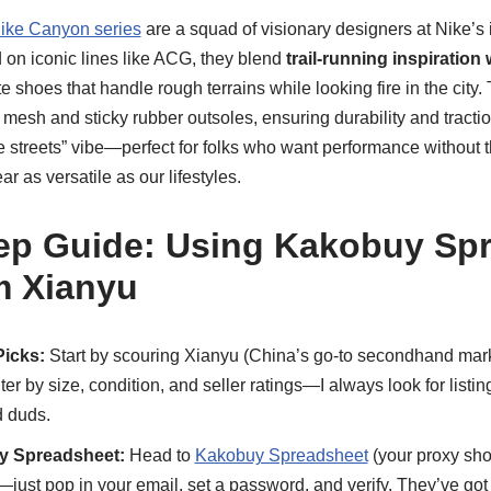
ike Canyon series
are a squad of visionary designers at Nike’s 
on iconic lines like ACG, they blend
trail-running inspiration
 shoes that handle rough terrains while looking fire in the cit
 mesh and sticky rubber outsoles, ensuring durability and traction. 
the streets” vibe—perfect for folks who want performance without t
r as versatile as our lifestyles.
ep Guide: Using Kakobuy Sp
m Xianyu
Picks:
Start by scouring Xianyu (China’s go-to secondhand mark
ilter by size, condition, and seller ratings—I always look for listi
d duds.
y Spreadsheet:
Head to
Kakobuy Spreadsheet
(your proxy sh
e—just pop in your email, set a password, and verify. They’ve got 