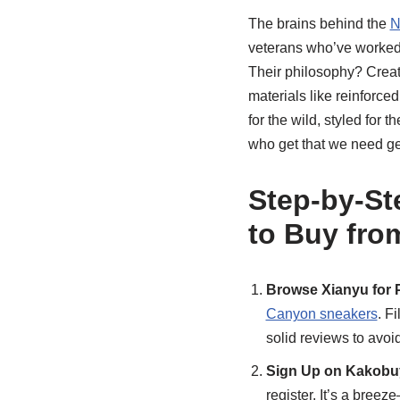
The brains behind the
N
veterans who’ve worked 
Their philosophy? Create
materials like reinforced
for the wild, styled for 
who get that we need gea
Step-by-St
to Buy fro
Browse Xianyu for 
Canyon sneakers
. F
solid reviews to avoi
Sign Up on Kakobu
register. It’s a breez