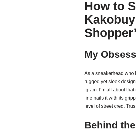
How to S
Kakobuy 
Shopper
My Obsess
As a sneakerhead who li
rugged yet sleek design 
‘gram. I’m all about that
line nails it with its gr
level of street cred. Trus
Behind the