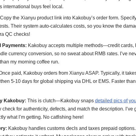
international buys feel local.
Copy the Xianyu product link into Kakobuy’s order form. Specify d
sts. Their system auto-calculates costs, so you know the damag
tra QC checks!
al Payments:
Kakobuy accepts multiple methods—credit cards, 
le currency conversion, so no sweat about RMB rates. I’ve ne
 than my morning coffee run.
nce paid, Kakobuy orders from Xianyu ASAP. Typically, it takes 
hen 5-10 days for global shipping via DHL or EMS. Faster than 
by Kakobuy:
This is clutch—Kakobuy snaps
detailed pics of y
 check for authenticity, defects, and match the description. I’ve 
tly what I’m getting. No catfishing here!
ry:
Kakobuy handles customs decls and taxes prepaid options.