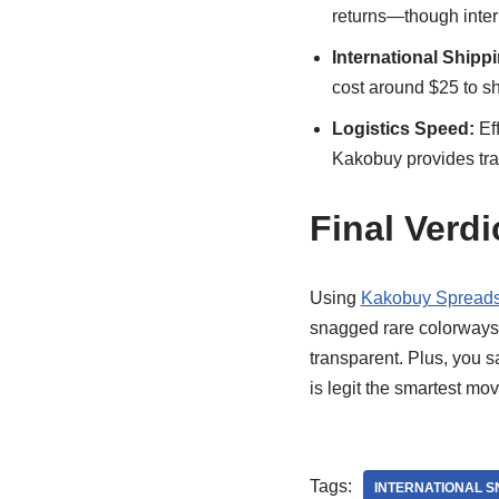
returns—though intern
International Shipp
cost around $25 to sh
Logistics Speed:
Eff
Kakobuy provides trac
Final Verdi
Using
Kakobuy Spreads
snagged rare colorways i
transparent. Plus, you sa
is legit the smartest mo
Tags:
INTERNATIONAL 