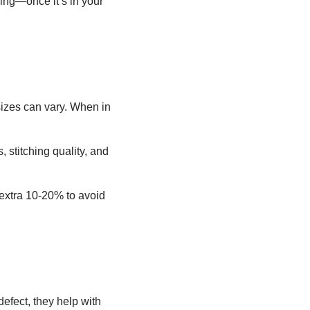
king—once it’s in your
sizes can vary. When in
, stitching quality, and
 extra 10-20% to avoid
defect, they help with