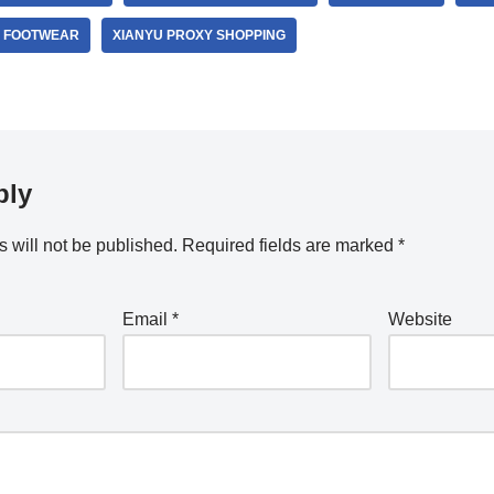
 FOOTWEAR
XIANYU PROXY SHOPPING
ply
 will not be published.
Required fields are marked
*
Email
*
Website