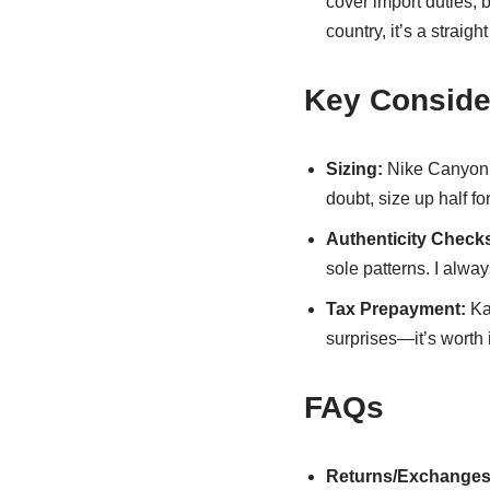
cover import duties, 
country, it’s a straigh
Key Conside
Sizing:
Nike Canyon r
doubt, size up half fo
Authenticity Check
sole patterns. I alway
Tax Prepayment:
Kak
surprises—it’s worth i
FAQs
Returns/Exchanges