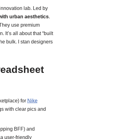
innovation lab. Led by
 with urban aesthetics
.
y. They use premium
It’s all about that “built
he bulk. I stan designers
readsheet
etplace) for
Nike
ngs with clear pics and
opping BFF) and
a user-friendly