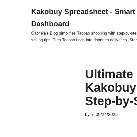
Kakobuy Spreadsheet - Smart
Skip
Dashboard
to
content
Gabriela's Blog simplifies Taobao shopping with step-by-ste
saving tips. Turn Taobao finds into doorstep deliveries. Star
Ultimate
Kakobuy 
Step-by-
by
08/24/2025