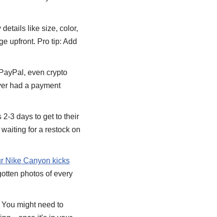
etails like size, color,
e upfront. Pro tip: Add
PayPal, even crypto
ver had a payment
2-3 days to get to their
waiting for a restock on
our Nike Canyon kicks
gotten photos of every
 You might need to