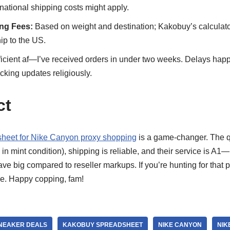
ational shipping costs might apply.
ing Fees:
Based on weight and destination; Kakobuy’s calculator 
ip to the US.
icient af—I’ve received orders in under two weeks. Delays hap
king updates religiously.
ct
heet for Nike Canyon proxy shopping
is a game-changer. The qua
n mint condition), shipping is reliable, and their service is A
ve big compared to reseller markups. If you’re hunting for that p
ve. Happy copping, fam!
SNEAKER DEALS
KAKOBUY SPREADSHEET
NIKE CANYON
NIK