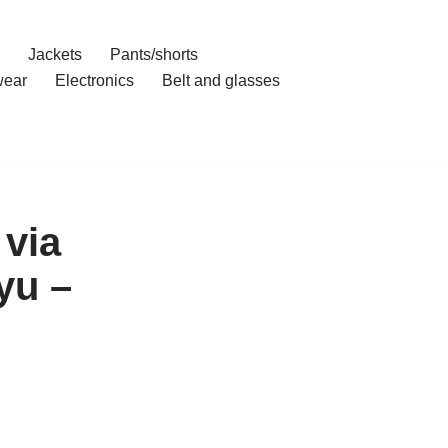
Jackets
Pants/shorts
ear
Electronics
Belt and glasses
 via
yu –