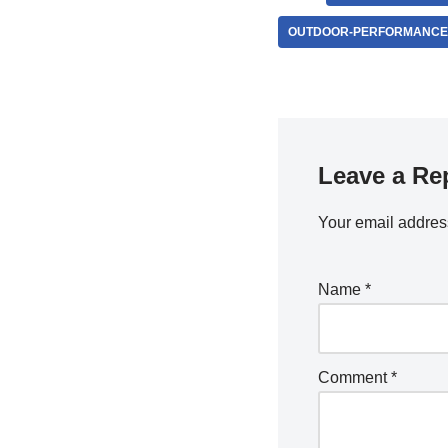
OUTDOOR-PERFORMANCE
Leave a Re
Your email address
Name
*
Comment
*