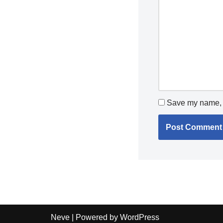
Save my name, e
Neve
| Powered by
WordPress