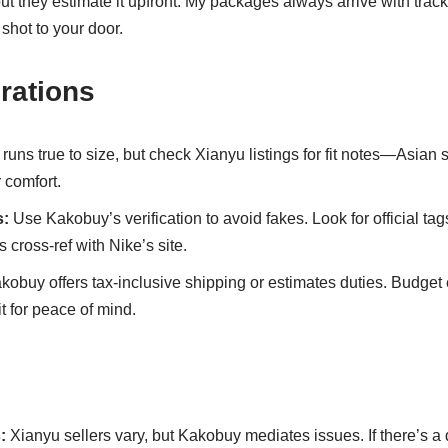
but they estimate it upfront. My packages always arrive with trac
t shot to your door.
rations
uns true to size, but check Xianyu listings for fit notes—Asian 
r comfort.
s:
Use Kakobuy’s verification to avoid fakes. Look for official tags
s cross-ref with Nike’s site.
obuy offers tax-inclusive shipping or estimates duties. Budget
t for peace of mind.
:
Xianyu sellers vary, but Kakobuy mediates issues. If there’s a 