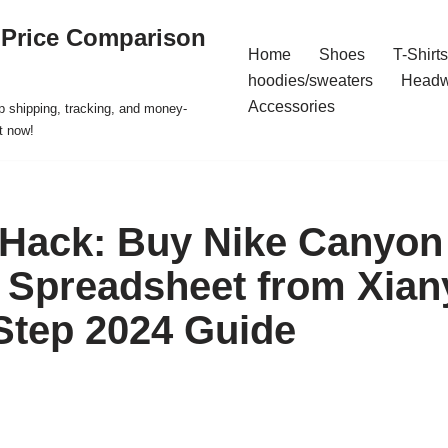
 Price Comparison
Home
Shoes
T-Shirts
hoodies/sweaters
Headw
Accessories
p shipping, tracking, and money-
t now!
 Hack: Buy Nike Canyon
Spreadsheet from Xian
Step 2024 Guide