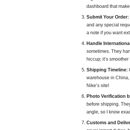
dashboard that makes 
Submit Your Order:
and any special reque
a note if you want ex
Handle Internation
sometimes. They hand
hiccup; it’s smoother
Shipping Timeline:
O
warehouse in China, t
Nike’s site!
Photo Verification 
before shipping. They
angle, so I know exac
Customs and Delive