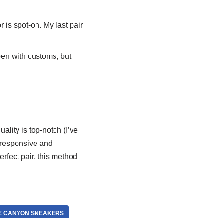
is spot-on. My last pair
pen with customs, but
lity is top-notch (I’ve
1—responsive and
erfect pair, this method
E CANYON SNEAKERS