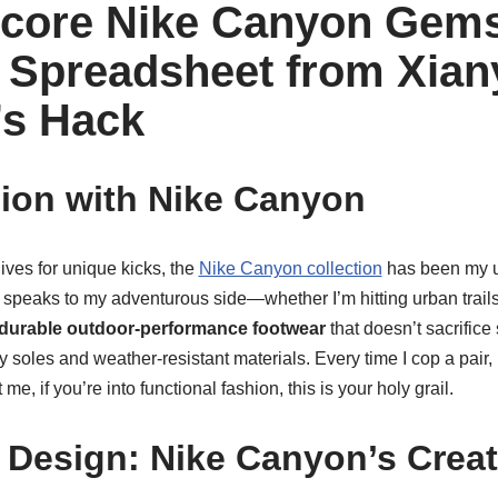
core Nike Canyon Gems
Spreadsheet from Xian
’s Hack
ion with Nike Canyon
ves for unique kicks, the
Nike Canyon collection
has been my ul
speaks to my adventurous side—whether I’m hitting urban trails o
durable outdoor-performance footwear
that doesn’t sacrifice
ippy soles and weather-resistant materials. Every time I cop a pair,
t me, if you’re into functional fashion, this is your holy grail.
 Design: Nike Canyon’s Crea