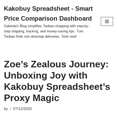
Kakobuy Spreadsheet - Smart
Skip
Price Comparison Dashboard
to
content
Gabriela's Blog simplifies Taobao shopping with step-by-
step shipping, tracking, and money-saving tips. Turn
Taobao finds into doorstep deliveries. Start now!
Zoe’s Zealous Journey:
Unboxing Joy with
Kakobuy Spreadsheet’s
Proxy Magic
by
07/12/2025