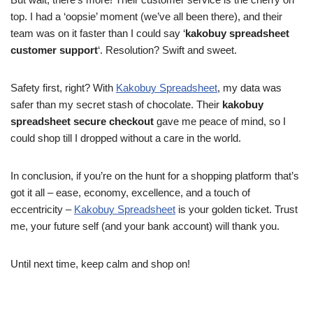
top. I had a ‘oopsie’ moment (we’ve all been there), and their
team was on it faster than I could say ‘
kakobuy spreadsheet
customer support
‘. Resolution? Swift and sweet.
Safety first, right? With
Kakobuy Spreadsheet
, my data was
safer than my secret stash of chocolate. Their
kakobuy
spreadsheet secure checkout
gave me peace of mind, so I
could shop till I dropped without a care in the world.
In conclusion, if you’re on the hunt for a shopping platform that’s
got it all – ease, economy, excellence, and a touch of
eccentricity –
Kakobuy Spreadsheet
is your golden ticket. Trust
me, your future self (and your bank account) will thank you.
Until next time, keep calm and shop on!