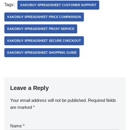
Tags:
KAKOBUY SPREADSHEET CUSTOMER SUPPORT
KAKOBUY SPREADSHEET PRICE COMPARISON
KAKOBUY SPREADSHEET PROXY SERVICE
KAKOBUY SPREADSHEET SECURE CHECKOUT
KAKOBUY SPREADSHEET SHOPPING GUIDE
Leave a Reply
Your email address will not be published.
Required fields
are marked
*
Name
*