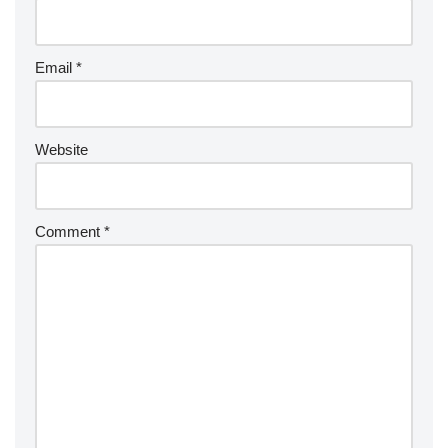
Email
*
Website
Comment
*