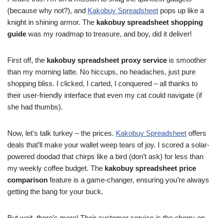
(because why not?), and
Kakobuy Spreadsheet
pops up like a
knight in shining armor. The
kakobuy spreadsheet shopping
guide
was my roadmap to treasure, and boy, did it deliver!
First off, the
kakobuy spreadsheet proxy service
is smoother
than my morning latte. No hiccups, no headaches, just pure
shopping bliss. I clicked, I carted, I conquered – all thanks to
their user-friendly interface that even my cat could navigate (if
she had thumbs).
Now, let’s talk turkey – the prices.
Kakobuy Spreadsheet
offers
deals that’ll make your wallet weep tears of joy. I scored a solar-
powered doodad that chirps like a bird (don’t ask) for less than
my weekly coffee budget. The
kakobuy spreadsheet price
comparison
feature is a game-changer, ensuring you’re always
getting the bang for your buck.
But wait, there’s more! Their customer service is the cherry on