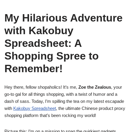
My Hilarious Adventure
with Kakobuy
Spreadsheet: A
Shopping Spree to
Remember!
Hey there, fellow shopaholics! It’s me,
Zoe the Zealous
, your
go-to gal for all things shopping, with a twist of humor and a
dash of sass. Today, I’m spilling the tea on my latest escapade
with
Kakobuy Spreadsheet
, the ultimate Chinese product proxy
shopping platform that’s been rocking my world!
Picture this: I’m on a mission to snag the quirkiest gadgets